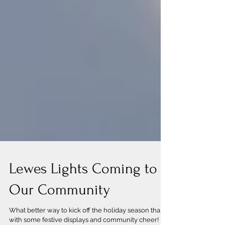
Lewes Lights Coming to