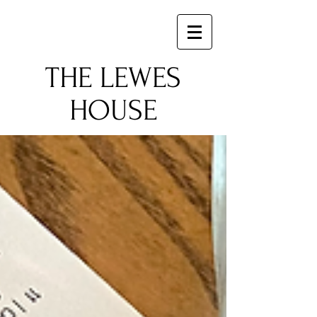
​THE LEWES
HOUSE