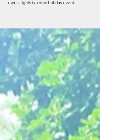
Our Community
What better way to kick off the holiday season than
with some festive displays and community cheer!
Lewes Lights is a new holiday event...