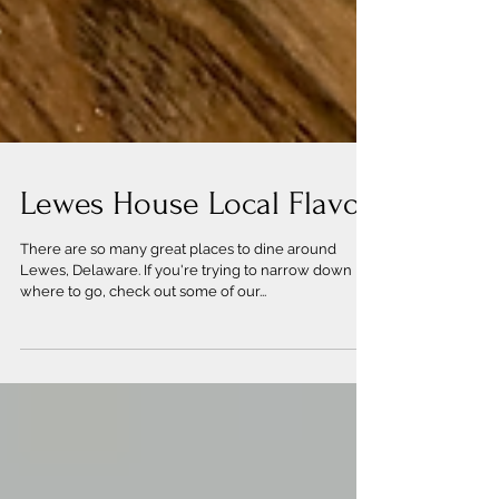
Lewes House Local Flavor
There are so many great places to dine around
Lewes, Delaware. If you're trying to narrow down
where to go, check out some of our...