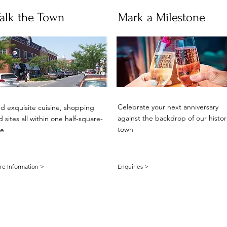
alk the Town
Mark a Milestone
Celebrate your next anniversary
nd exquisite cuisine, shopping
against the backdrop of our histor
 sites all within one half-square-
town
le
e Information >
Enquiries >