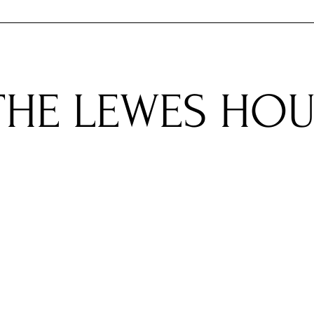
ACCOMMODATIONS
PLAN YOUR ST
​THE LEWES HO