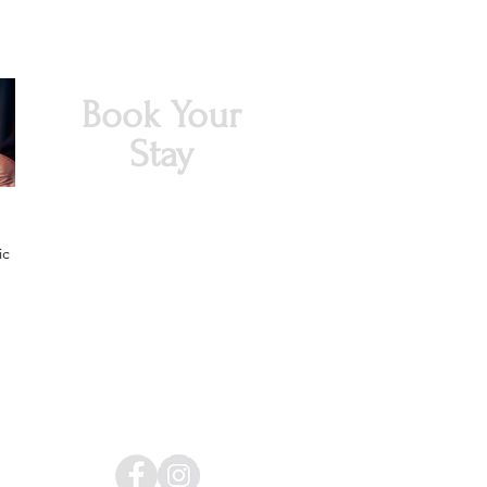
Book Your
Stay
ic