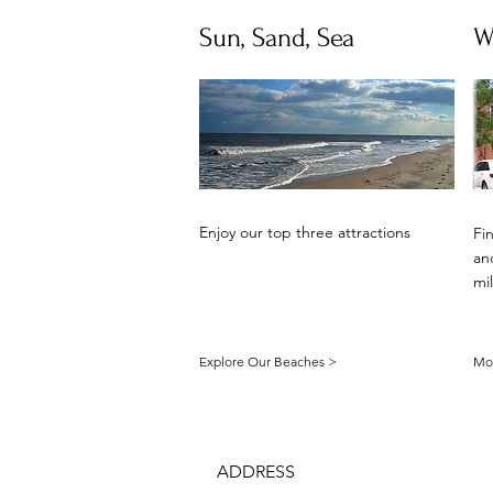
Sun, Sand, Sea
W
Enjoy our top three attractions
Fi
and
mi
Explore Our Beaches >
Mor
ADDRESS